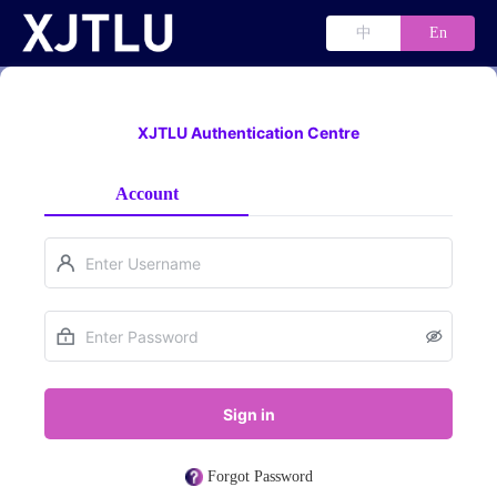
中
En
XJTLU Authentication Centre
Account
Sign in
Forgot Password